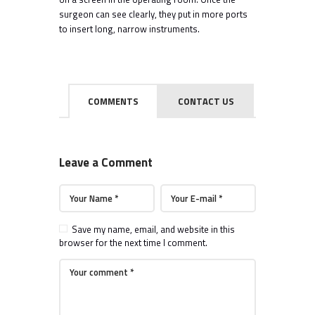
surgeon can see clearly, they put in more ports
to insert long, narrow instruments.
COMMENTS
CONTACT US
Leave a Comment
Save my name, email, and website in this
browser for the next time I comment.