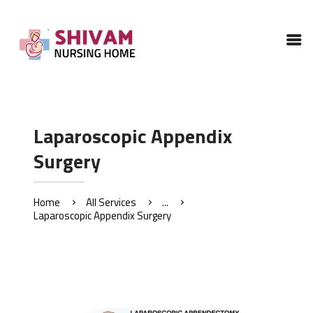
HOME
ABOUT
SERVICES
GALLERY
Laparoscopic Appendix
CONTACTS US
Surgery
Home
All Services
...
Laparoscopic Appendix Surgery