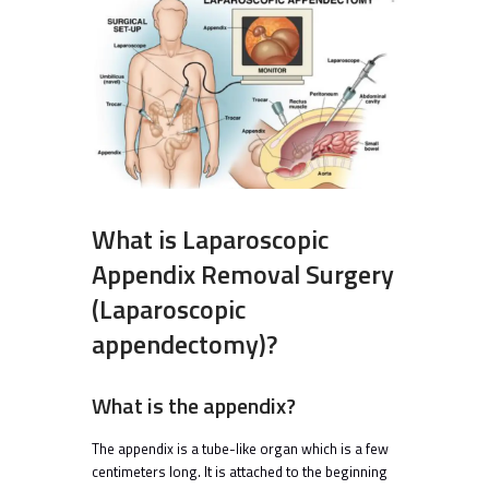
What is Laparoscopic
Appendix Removal Surgery
(Laparoscopic
appendectomy)?
What is the appendix?
The appendix is a tube-like organ which is a few
centimeters long. It is attached to the beginning