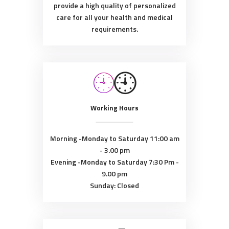
provide a high quality of personalized
care for all your health and medical
requirements.
Working Hours
Morning -Monday to Saturday
11:00 am
- 3.00 pm
Evening -Monday to Saturday
7:30 Pm -
9.00 pm
Sunday: Closed