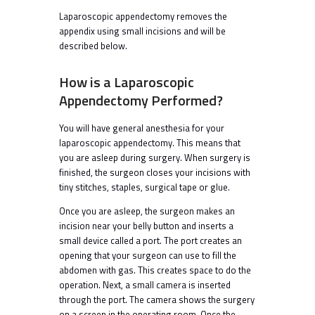
Laparoscopic appendectomy removes the
appendix using small incisions and will be
described below.
How is a Laparoscopic
Appendectomy Performed?
You will have general anesthesia for your
laparoscopic appendectomy. This means that
you are asleep during surgery. When surgery is
finished, the surgeon closes your incisions with
tiny stitches, staples, surgical tape or glue.
Once you are asleep, the surgeon makes an
incision near your belly button and inserts a
small device called a port. The port creates an
opening that your surgeon can use to fill the
abdomen with gas. This creates space to do the
operation. Next, a small camera is inserted
through the port. The camera shows the surgery
on a screen in the operating room. Once the