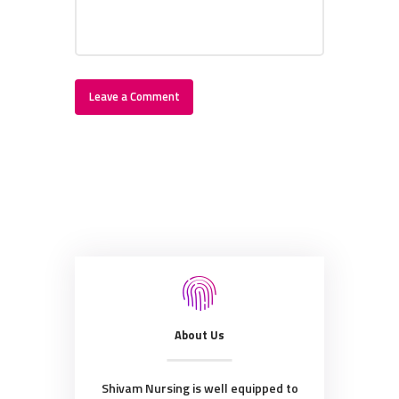
About Us
Shivam Nursing is well equipped to