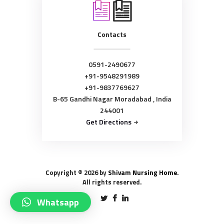
Contacts
0591-2490677
+91-9548291989
+91-9837769627
B-65 Gandhi Nagar Moradabad , India
244001
Get Directions
Copyright © 2026 by
Shivam Nursing Home
.
All rights reserved.
Whatsapp