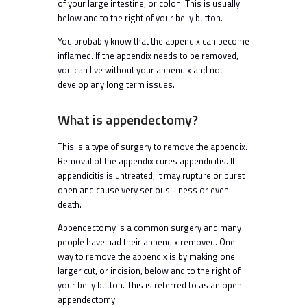
of your large intestine, or colon. This is usually
below and to the right of your belly button.
You probably know that the appendix can become
inflamed. If the appendix needs to be removed,
you can live without your appendix and not
develop any long term issues.
What is appendectomy?
This is a type of surgery to remove the appendix.
Removal of the appendix cures appendicitis. If
appendicitis is untreated, it may rupture or burst
open and cause very serious illness or even
death.
Appendectomy is a common surgery and many
people have had their appendix removed. One
way to remove the appendix is by making one
larger cut, or incision, below and to the right of
your belly button. This is referred to as an open
appendectomy.