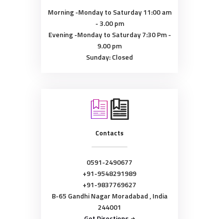
Morning -Monday to Saturday
11:00 am
- 3.00 pm
Evening -Monday to Saturday
7:30 Pm -
9.00 pm
Sunday: Closed
Contacts
0591-2490677
+91-9548291989
+91-9837769627
B-65 Gandhi Nagar Moradabad , India
244001
Get Directions