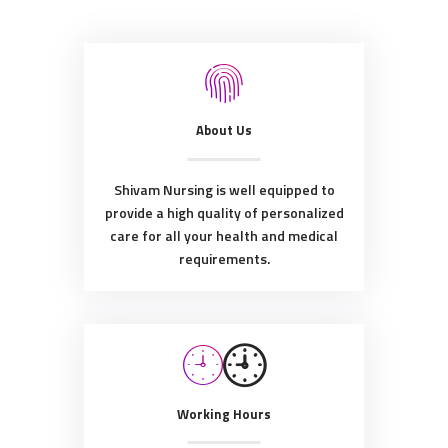
About Us
Shivam Nursing is well equipped to
provide a high quality of personalized
care for all your health and medical
requirements.
Working Hours