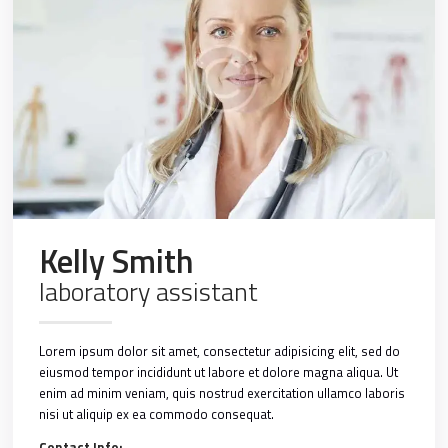
Kelly Smith
laboratory assistant
Lorem ipsum dolor sit amet, consectetur adipisicing elit, sed do
eiusmod tempor incididunt ut labore et dolore magna aliqua. Ut
enim ad minim veniam, quis nostrud exercitation ullamco laboris
nisi ut aliquip ex ea commodo consequat.
Contact Info: