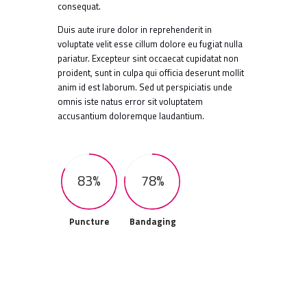
consequat.
Duis aute irure dolor in reprehenderit in
voluptate velit esse cillum dolore eu fugiat nulla
pariatur. Excepteur sint occaecat cupidatat non
proident, sunt in culpa qui officia deserunt mollit
anim id est laborum. Sed ut perspiciatis unde
omnis iste natus error sit voluptatem
accusantium doloremque laudantium.
83%
78%
Puncture
Bandaging