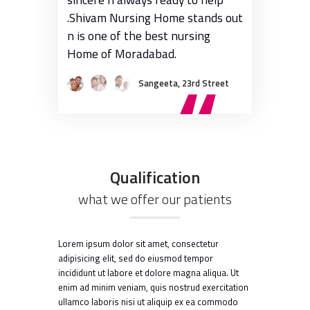
.Shivam Nursing Home stands out
with rates m
n is one of the best nursing
bigger hospit
Home of Moradabad.
Sangeeta, 23rd Street
Qualification
what we offer our patients
Lorem ipsum dolor sit amet, consectetur
adipisicing elit, sed do eiusmod tempor
incididunt ut labore et dolore magna aliqua. Ut
enim ad minim veniam, quis nostrud exercitation
ullamco laboris nisi ut aliquip ex ea commodo