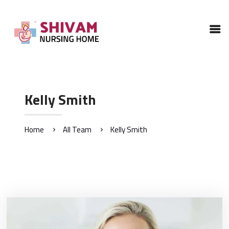
HOME
ABOUT
SERVICES
GALLERY
Kelly Smith
CONTACTS US
Home
All Team
Kelly Smith