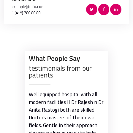
example@info.com
1 (415) 280 80 80
What People Say
testimonials from our
patients
adabad !
Well equipped hospital with all
Been to the
 possible
modern facilities !! Dr Rajesh n Dr
many occasio
Anita Rastogi both are skilled
the doctor c
Doctors masters of their own
tending to th
fields. Gentle in their approach
smile. The fa
sincere n always ready to help
amongst the 